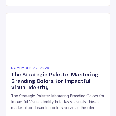
ensuring that every user can access information
regardless…
NOVEMBER 27, 2025
The Strategic Palette: Mastering
Branding Colors for Impactful
Visual Identity
The Strategic Palette: Mastering Branding Colors for
Impactful Visual Identity In today’s visually driven
marketplace, branding colors serve as the silent
ambassadors of your brand’s personality, values,