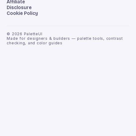
Affiliate
Disclosure
Cookie Policy
©
2026
PaletteUI
Made for designers & builders — palette tools, contrast
checking, and color guides