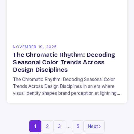
NOVEMBER 19, 2025
The Chromatic Rhythm: Decoding
Seasonal Color Trends Across
Design Disciplines
The Chromatic Rhythm: Decoding Seasonal Color
Trends Across Design Disciplines In an era where
visual identity shapes brand perception at lightning
speed, understanding seasonal color trends has
evolved from a…
…
1
2
3
5
Next ›