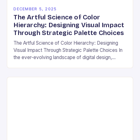
DECEMBER 5, 2025
The Artful Science of Color
Hierarchy: Designing Visual Impact
Through Strategic Palette Choices
The Artful Science of Color Hierarchy: Designing
Visual Impact Through Strategic Palette Choices In
the ever-evolving landscape of digital design,
understanding how colors interact is not merely an
aesthetic choice—it’s…