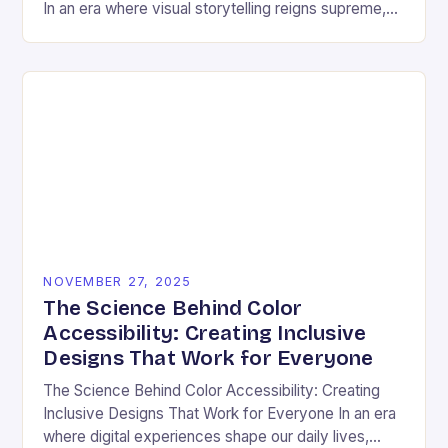
In an era where visual storytelling reigns supreme,
color has emerged as a silent yet powerful
protagonist…
NOVEMBER 27, 2025
The Science Behind Color
Accessibility: Creating Inclusive
Designs That Work for Everyone
The Science Behind Color Accessibility: Creating
Inclusive Designs That Work for Everyone In an era
where digital experiences shape our daily lives,