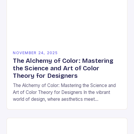
NOVEMBER 24, 2025
The Alchemy of Color: Mastering
the Science and Art of Color
Theory for Designers
The Alchemy of Color: Mastering the Science and
Art of Color Theory for Designers In the vibrant
world of design, where aesthetics meet
psychology, color theory stands as both a…