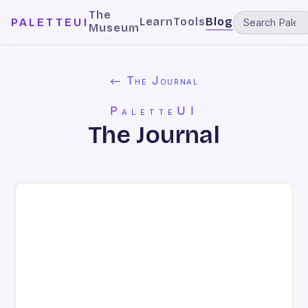
The
Learn
Tools
Blog
PALETTEUI
Museum
← The Journal
PaletteUI
The Journal