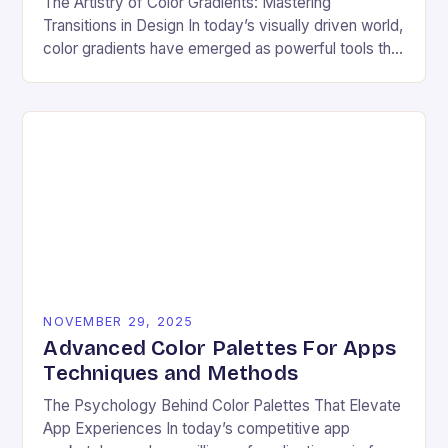
The Artistry of Color Gradients: Mastering
Transitions in Design In today’s visually driven world,
color gradients have emerged as powerful tools that
transform static visuals into dynamic experiences.
Whether you’re…
NOVEMBER 29, 2025
Advanced Color Palettes For Apps
Techniques and Methods
The Psychology Behind Color Palettes That Elevate
App Experiences In today’s competitive app