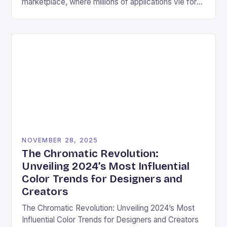
marketplace, where millions of applications vie for
user attention daily, visual design has become an
essential differentiator….
NOVEMBER 28, 2025
The Chromatic Revolution:
Unveiling 2024’s Most Influential
Color Trends for Designers and
Creators
The Chromatic Revolution: Unveiling 2024’s Most
Influential Color Trends for Designers and Creators