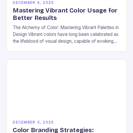
DECEMBER 4, 2025
Mastering Vibrant Color Usage for
Better Results
The Alchemy of Color: Mastering Vibrant Palettes in
Design Vibrant colors have long been celebrated as
the lifeblood of visual design, capable of evoking
emotion, commanding attention, and transforming
ordinary…
DECEMBER 3, 2025
Color Branding Strategies: