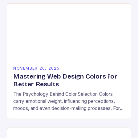
NOVEMBER 26, 2025
Mastering Web Design Colors for
Better Results
The Psychology Behind Color Selection Colors
carry emotional weight, influencing perceptions,
moods, and even decision-making processes. For
instance, warm hues like red and orange often
evoke energy and passion, making…