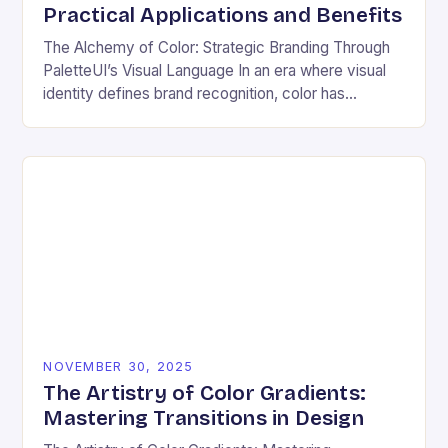
Practical Applications and Benefits
The Alchemy of Color: Strategic Branding Through
PaletteUI’s Visual Language In an era where visual
identity defines brand recognition, color has
emerged as the silent architect of consumer
perception. From…
NOVEMBER 30, 2025
The Artistry of Color Gradients:
Mastering Transitions in Design