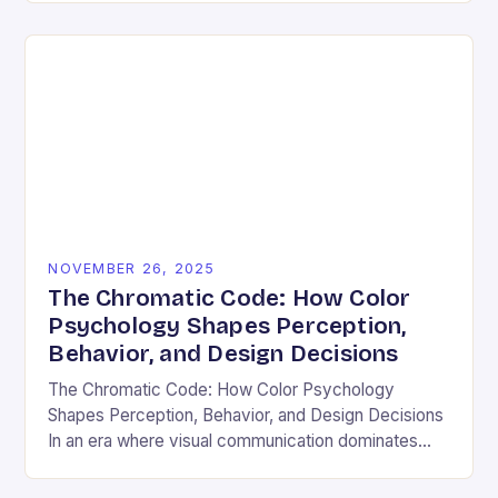
and emotional resonance….
NOVEMBER 26, 2025
The Chromatic Code: How Color
Psychology Shapes Perception,
Behavior, and Design Decisions
The Chromatic Code: How Color Psychology
Shapes Perception, Behavior, and Design Decisions
In an era where visual communication dominates
digital interactions, understanding the silent language
of colors has become essential….