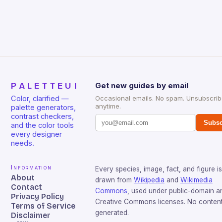
PALETTEUI
Get new guides by email
Color, clarified —
Occasional emails. No spam. Unsubscri
anytime.
palette generators,
contrast checkers,
Subsc
and the color tools
every designer
needs.
Information
Every species, image, fact, and figure is
About
drawn from
Wikipedia
and
Wikimedia
Contact
Commons
, used under public-domain a
Privacy Policy
Creative Commons licenses. No content 
Terms of Service
generated.
Disclaimer