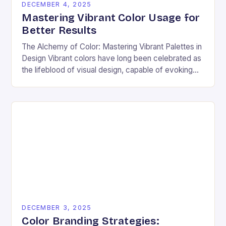
DECEMBER 4, 2025
Mastering Vibrant Color Usage for
Better Results
The Alchemy of Color: Mastering Vibrant Palettes in
Design Vibrant colors have long been celebrated as
the lifeblood of visual design, capable of evoking
emotion, commanding attention, and transforming
ordinary…
DECEMBER 3, 2025
Color Branding Strategies: