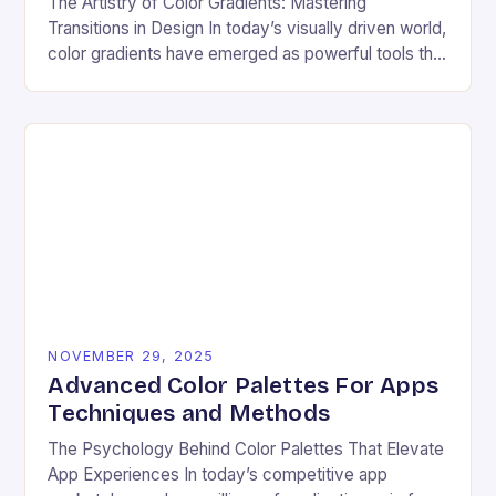
The Artistry of Color Gradients: Mastering
Transitions in Design In today’s visually driven world,
color gradients have emerged as powerful tools that
transform static visuals into dynamic experiences.
Whether you’re…
NOVEMBER 29, 2025
Advanced Color Palettes For Apps
Techniques and Methods
The Psychology Behind Color Palettes That Elevate
App Experiences In today’s competitive app