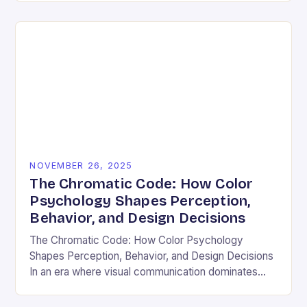
and emotional resonance….
NOVEMBER 26, 2025
The Chromatic Code: How Color
Psychology Shapes Perception,
Behavior, and Design Decisions
The Chromatic Code: How Color Psychology
Shapes Perception, Behavior, and Design Decisions
In an era where visual communication dominates
digital interactions, understanding the silent language
of colors has become essential….