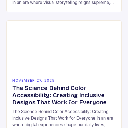
In an era where visual storytelling reigns supreme,
color has emerged as a silent yet powerful
protagonist…
NOVEMBER 27, 2025
The Science Behind Color
Accessibility: Creating Inclusive
Designs That Work for Everyone
The Science Behind Color Accessibility: Creating
Inclusive Designs That Work for Everyone In an era
where digital experiences shape our daily lives,