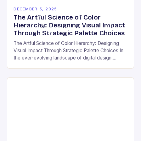
DECEMBER 5, 2025
The Artful Science of Color
Hierarchy: Designing Visual Impact
Through Strategic Palette Choices
The Artful Science of Color Hierarchy: Designing
Visual Impact Through Strategic Palette Choices In
the ever-evolving landscape of digital design,
understanding how colors interact is not merely an
aesthetic choice—it’s…