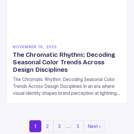
NOVEMBER 19, 2025
The Chromatic Rhythm: Decoding
Seasonal Color Trends Across
Design Disciplines
The Chromatic Rhythm: Decoding Seasonal Color
Trends Across Design Disciplines In an era where
visual identity shapes brand perception at lightning
speed, understanding seasonal color trends has
evolved from a…
…
1
2
3
5
Next ›