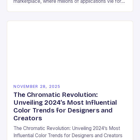
marketplace, where millions of applications vie for
user attention daily, visual design has become an
essential differentiator….
NOVEMBER 28, 2025
The Chromatic Revolution:
Unveiling 2024’s Most Influential
Color Trends for Designers and
Creators
The Chromatic Revolution: Unveiling 2024’s Most
Influential Color Trends for Designers and Creators