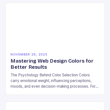
NOVEMBER 26, 2025
Mastering Web Design Colors for
Better Results
The Psychology Behind Color Selection Colors
carry emotional weight, influencing perceptions,
moods, and even decision-making processes. For
instance, warm hues like red and orange often
evoke energy and passion, making…