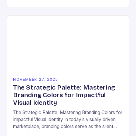
ensuring that every user can access information
regardless…
NOVEMBER 27, 2025
The Strategic Palette: Mastering
Branding Colors for Impactful
Visual Identity
The Strategic Palette: Mastering Branding Colors for
Impactful Visual Identity In today’s visually driven
marketplace, branding colors serve as the silent
ambassadors of your brand’s personality, values,