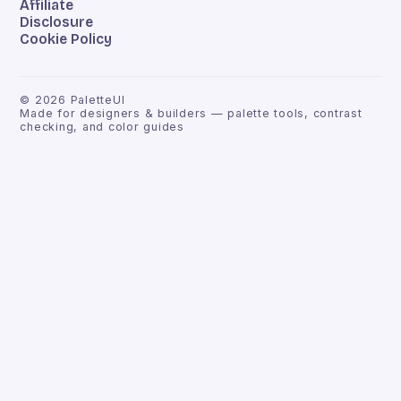
Affiliate
Disclosure
Cookie Policy
©
2026
PaletteUI
Made for designers & builders — palette tools, contrast
checking, and color guides