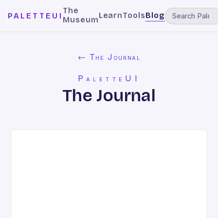
The
Learn
Tools
Blog
PALETTEUI
Museum
← The Journal
PaletteUI
The Journal