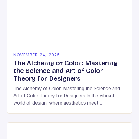
NOVEMBER 24, 2025
The Alchemy of Color: Mastering
the Science and Art of Color
Theory for Designers
The Alchemy of Color: Mastering the Science and
Art of Color Theory for Designers In the vibrant
world of design, where aesthetics meet
psychology, color theory stands as both a…