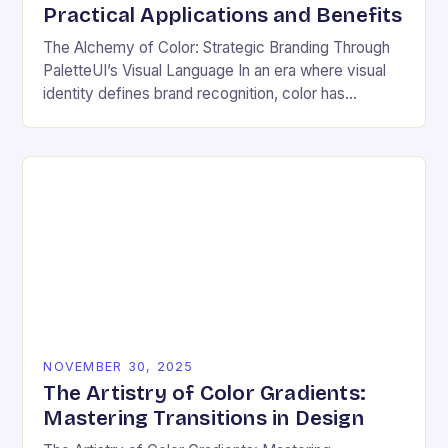
Practical Applications and Benefits
The Alchemy of Color: Strategic Branding Through
PaletteUI’s Visual Language In an era where visual
identity defines brand recognition, color has
emerged as the silent architect of consumer
perception. From…
NOVEMBER 30, 2025
The Artistry of Color Gradients:
Mastering Transitions in Design