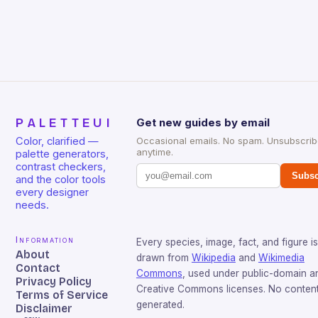
PALETTEUI
Get new guides by email
Color, clarified —
Occasional emails. No spam. Unsubscri
anytime.
palette generators,
contrast checkers,
Subsc
and the color tools
every designer
needs.
Information
Every species, image, fact, and figure is
About
drawn from
Wikipedia
and
Wikimedia
Contact
Commons
, used under public-domain a
Privacy Policy
Creative Commons licenses. No content 
Terms of Service
generated.
Disclaimer