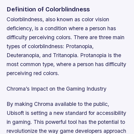
Definition of Colorblindness
Colorblindness, also known as color vision
deficiency, is a condition where a person has
difficulty perceiving colors. There are three main
types of colorblindness: Protanopia,
Deuteranopia, and Tritanopia. Protanopia is the
most common type, where a person has difficulty
perceiving red colors.
Chroma’s Impact on the Gaming Industry
By making Chroma available to the public,
Ubisoft is setting a new standard for accessibility
in gaming. This powerful tool has the potential to
revolutionize the way game developers approach