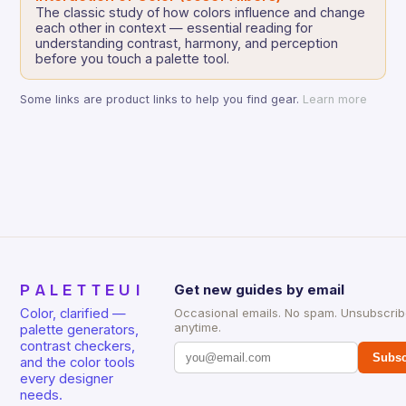
The classic study of how colors influence and change
each other in context — essential reading for
understanding contrast, harmony, and perception
before you touch a palette tool.
Some links are product links to help you find gear.
Learn more
PALETTEUI
Get new guides by email
Color, clarified —
Occasional emails. No spam. Unsubscri
anytime.
palette generators,
contrast checkers,
Subsc
and the color tools
every designer
needs.