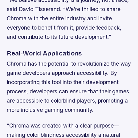
said David Tisserand. “We’re thrilled to share
Chroma with the entire industry and invite
everyone to benefit from it, provide feedback,
and contribute to its future development.”
Real-World Applications
Chroma has the potential to revolutionize the way
game developers approach accessibility. By
incorporating this tool into their development
process, developers can ensure that their games
are accessible to colorblind players, promoting a
more inclusive gaming community.
“Chroma was created with a clear purpose—
making color blindness accessibility a natural