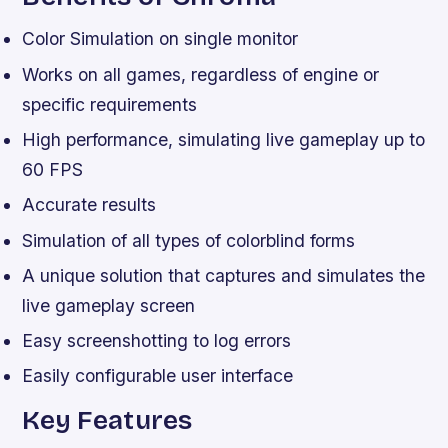
Color Simulation on single monitor
Works on all games, regardless of engine or
specific requirements
High performance, simulating live gameplay up to
60 FPS
Accurate results
Simulation of all types of colorblind forms
A unique solution that captures and simulates the
live gameplay screen
Easy screenshotting to log errors
Easily configurable user interface
Key Features