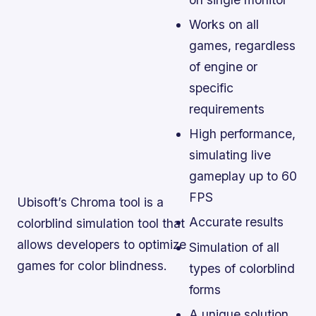
Works on all
games, regardless
of engine or
specific
requirements
High performance,
simulating live
gameplay up to 60
FPS
Ubisoft’s Chroma tool is a
Accurate results
colorblind simulation tool that
allows developers to optimize
Simulation of all
games for color blindness.
types of colorblind
forms
A unique solution