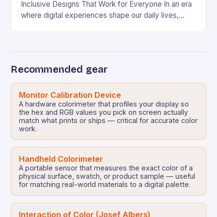
Inclusive Designs That Work for Everyone In an era
where digital experiences shape our daily lives,
ensuring that every user can access information
regardless…
Recommended gear
Monitor Calibration Device
A hardware colorimeter that profiles your display so
the hex and RGB values you pick on screen actually
match what prints or ships — critical for accurate color
work.
Handheld Colorimeter
A portable sensor that measures the exact color of a
physical surface, swatch, or product sample — useful
for matching real-world materials to a digital palette.
Interaction of Color (Josef Albers)