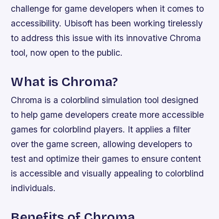
challenge for game developers when it comes to
accessibility. Ubisoft has been working tirelessly
to address this issue with its innovative Chroma
tool, now open to the public.
What is Chroma?
Chroma is a colorblind simulation tool designed
to help game developers create more accessible
games for colorblind players. It applies a filter
over the game screen, allowing developers to
test and optimize their games to ensure content
is accessible and visually appealing to colorblind
individuals.
Benefits of Chroma