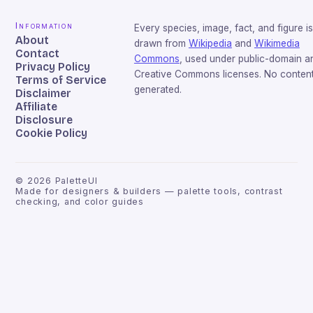
Information
Every species, image, fact, and figure is
About
drawn from
Wikipedia
and
Wikimedia
Contact
Commons
, used under public-domain a
Privacy Policy
Creative Commons licenses. No content 
Terms of Service
generated.
Disclaimer
Affiliate
Disclosure
Cookie Policy
©
2026
PaletteUI
Made for designers & builders — palette tools, contrast
checking, and color guides