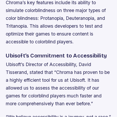
Chroma’s key features include its ability to
simulate colorblindness on three major types of
color blindness: Protanopia, Deuteranopia, and
Tritanopia. This allows developers to test and
optimize their games to ensure content is
accessible to colorblind players.
Ubisoft’s Commitment to Accessibility
Ubisoft’s Director of Accessibility, David
Tisserand, stated that “Chroma has proven to be
a highly efficient tool for us at Ubisoft. It has
allowed us to assess the accessibility of our
games for colorblind players much faster and
more comprehensively than ever before.”
“We believe accessibility is a journey, not a race,”