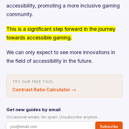
accessibility, promoting a more inclusive gaming
community.
This is a significant step forward in the journey
towards accessible gaming.
We can only expect to see more innovations in
the field of accessibility in the future.
TRY OUR FREE TOOL
Contrast Ratio Calculator
→
Get new guides by email
Occasional emails. No spam. Unsubscribe anytime.
Subscribe