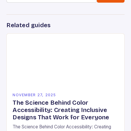
Related guides
NOVEMBER 27, 2025
The Science Behind Color
Accessibility: Creating Inclusive
Designs That Work for Everyone
The Science Behind Color Accessibility: Creating