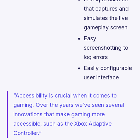
that captures and
simulates the live
gameplay screen
Easy
screenshotting to
log errors
Easily configurable
user interface
“Accessibility is crucial when it comes to
gaming. Over the years we’ve seen several
innovations that make gaming more
accessible, such as the Xbox Adaptive
Controller.”