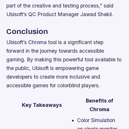
part of the creative and testing process,” said
Ubisoft’s QC Product Manager Jawad Shakil.
Conclusion
Ubisoft’s Chroma tool is a significant step
forward in the journey towards accessible
gaming. By making this powerful tool available to
the public, Ubisoft is empowering game
developers to create more inclusive and
accessible games for colorblind players.
Benefits of
Key Takeaways
Chroma
Color Simulation
on single monitor