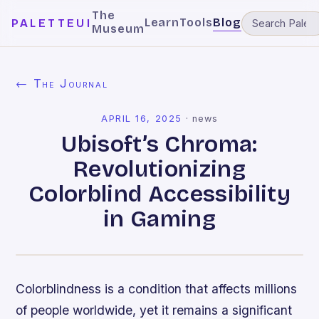
The
Learn
Tools
Blog
PALETTEUI
Museum
← The Journal
APRIL 16, 2025
·
news
Ubisoft’s Chroma:
Revolutionizing
Colorblind Accessibility
in Gaming
Colorblindness is a condition that affects millions
of people worldwide, yet it remains a significant