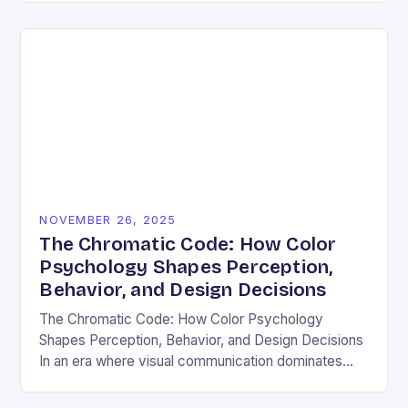
and emotional resonance….
NOVEMBER 26, 2025
The Chromatic Code: How Color
Psychology Shapes Perception,
Behavior, and Design Decisions
The Chromatic Code: How Color Psychology
Shapes Perception, Behavior, and Design Decisions
In an era where visual communication dominates
digital interactions, understanding the silent language
of colors has become essential….