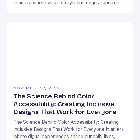
In an era where visual storytelling reigns supreme,
color has emerged as a silent yet powerful
protagonist…
NOVEMBER 27, 2025
The Science Behind Color
Accessibility: Creating Inclusive
Designs That Work for Everyone
The Science Behind Color Accessibility: Creating
Inclusive Designs That Work for Everyone In an era
where digital experiences shape our daily lives,