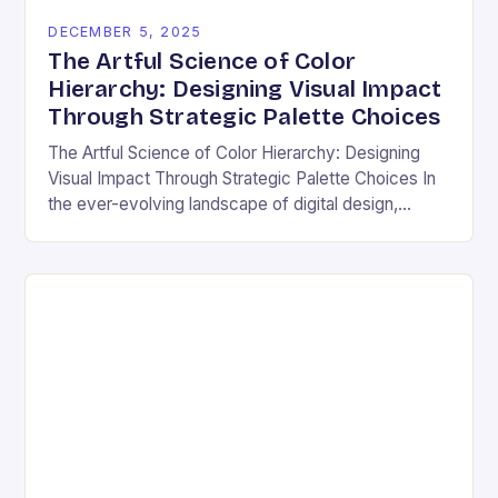
DECEMBER 5, 2025
The Artful Science of Color
Hierarchy: Designing Visual Impact
Through Strategic Palette Choices
The Artful Science of Color Hierarchy: Designing
Visual Impact Through Strategic Palette Choices In
the ever-evolving landscape of digital design,
understanding how colors interact is not merely an
aesthetic choice—it’s…