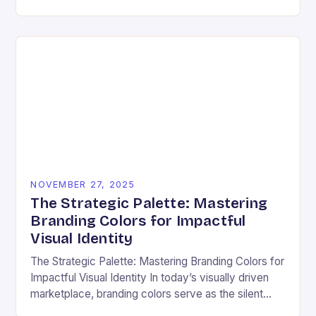
ensuring that every user can access information
regardless…
NOVEMBER 27, 2025
The Strategic Palette: Mastering
Branding Colors for Impactful
Visual Identity
The Strategic Palette: Mastering Branding Colors for
Impactful Visual Identity In today’s visually driven
marketplace, branding colors serve as the silent
ambassadors of your brand’s personality, values,