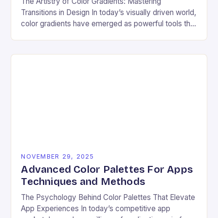
The Artistry of Color Gradients: Mastering
Transitions in Design In today’s visually driven world,
color gradients have emerged as powerful tools that
transform static visuals into dynamic experiences.
Whether you’re…
NOVEMBER 29, 2025
Advanced Color Palettes For Apps
Techniques and Methods
The Psychology Behind Color Palettes That Elevate
App Experiences In today’s competitive app