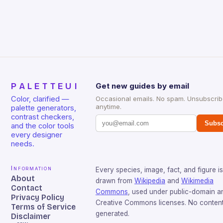
PALETTEUI
Get new guides by email
Color, clarified —
Occasional emails. No spam. Unsubscri
anytime.
palette generators,
contrast checkers,
Subsc
and the color tools
every designer
needs.
Information
Every species, image, fact, and figure is
About
drawn from
Wikipedia
and
Wikimedia
Contact
Commons
, used under public-domain a
Privacy Policy
Creative Commons licenses. No content 
Terms of Service
generated.
Disclaimer