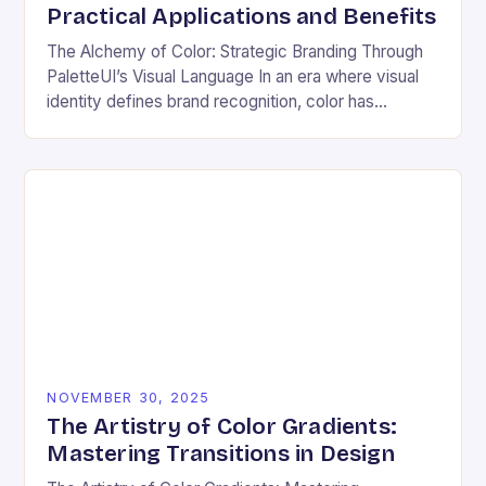
Practical Applications and Benefits
The Alchemy of Color: Strategic Branding Through
PaletteUI’s Visual Language In an era where visual
identity defines brand recognition, color has
emerged as the silent architect of consumer
perception. From…
NOVEMBER 30, 2025
The Artistry of Color Gradients:
Mastering Transitions in Design