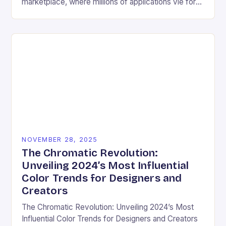
marketplace, where millions of applications vie for
user attention daily, visual design has become an
essential differentiator….
NOVEMBER 28, 2025
The Chromatic Revolution:
Unveiling 2024’s Most Influential
Color Trends for Designers and
Creators
The Chromatic Revolution: Unveiling 2024’s Most
Influential Color Trends for Designers and Creators