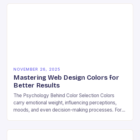
NOVEMBER 26, 2025
Mastering Web Design Colors for
Better Results
The Psychology Behind Color Selection Colors
carry emotional weight, influencing perceptions,
moods, and even decision-making processes. For
instance, warm hues like red and orange often
evoke energy and passion, making…