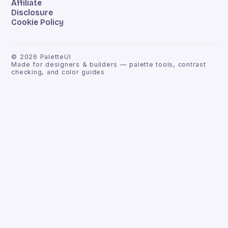
Affiliate
Disclosure
Cookie Policy
©
2026
PaletteUI
Made for designers & builders — palette tools, contrast
checking, and color guides