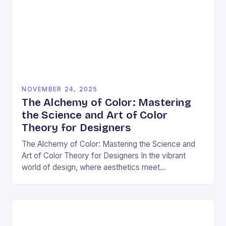
NOVEMBER 24, 2025
The Alchemy of Color: Mastering
the Science and Art of Color
Theory for Designers
The Alchemy of Color: Mastering the Science and
Art of Color Theory for Designers In the vibrant
world of design, where aesthetics meet
psychology, color theory stands as both a…