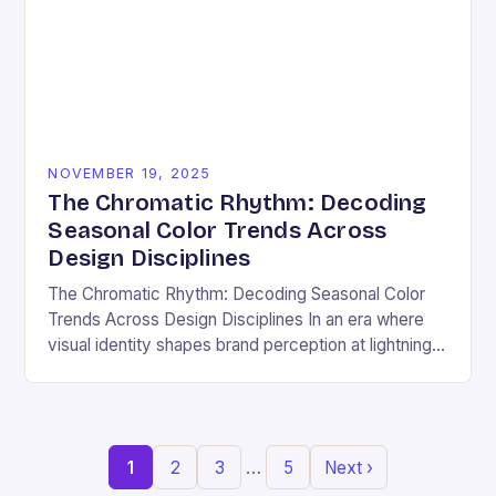
NOVEMBER 19, 2025
The Chromatic Rhythm: Decoding
Seasonal Color Trends Across
Design Disciplines
The Chromatic Rhythm: Decoding Seasonal Color
Trends Across Design Disciplines In an era where
visual identity shapes brand perception at lightning
speed, understanding seasonal color trends has
evolved from a…
…
1
2
3
5
Next ›