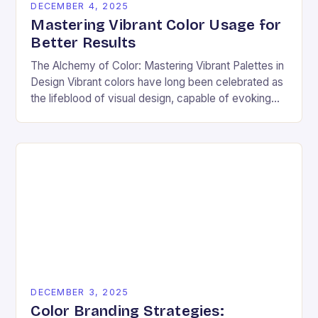
DECEMBER 4, 2025
Mastering Vibrant Color Usage for
Better Results
The Alchemy of Color: Mastering Vibrant Palettes in
Design Vibrant colors have long been celebrated as
the lifeblood of visual design, capable of evoking
emotion, commanding attention, and transforming
ordinary…
DECEMBER 3, 2025
Color Branding Strategies: