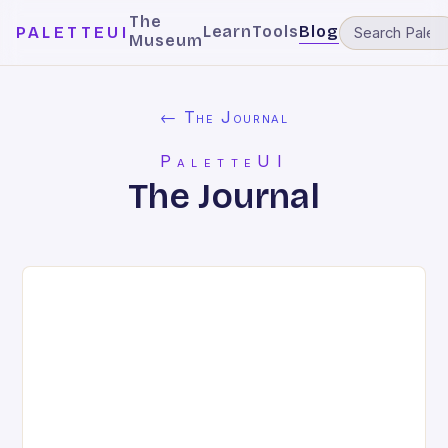
The
Learn
Tools
Blog
PALETTEUI
Museum
← The Journal
PaletteUI
The Journal