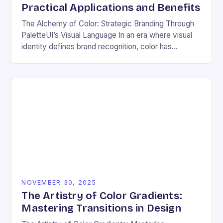
Practical Applications and Benefits
The Alchemy of Color: Strategic Branding Through
PaletteUI’s Visual Language In an era where visual
identity defines brand recognition, color has
emerged as the silent architect of consumer
perception. From…
NOVEMBER 30, 2025
The Artistry of Color Gradients:
Mastering Transitions in Design