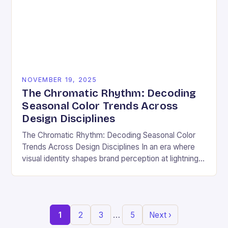
NOVEMBER 19, 2025
The Chromatic Rhythm: Decoding
Seasonal Color Trends Across
Design Disciplines
The Chromatic Rhythm: Decoding Seasonal Color
Trends Across Design Disciplines In an era where
visual identity shapes brand perception at lightning
speed, understanding seasonal color trends has
evolved from a…
…
1
2
3
5
Next ›