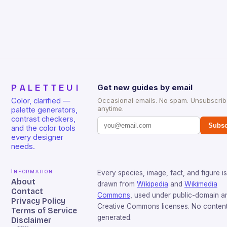
PALETTEUI
Get new guides by email
Color, clarified —
Occasional emails. No spam. Unsubscri
anytime.
palette generators,
contrast checkers,
Subsc
and the color tools
every designer
needs.
Information
Every species, image, fact, and figure is
About
drawn from
Wikipedia
and
Wikimedia
Contact
Commons
, used under public-domain a
Privacy Policy
Creative Commons licenses. No content 
Terms of Service
generated.
Disclaimer