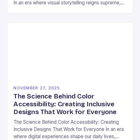
In an era where visual storytelling reigns supreme,
color has emerged as a silent yet powerful
protagonist…
NOVEMBER 27, 2025
The Science Behind Color
Accessibility: Creating Inclusive
Designs That Work for Everyone
The Science Behind Color Accessibility: Creating
Inclusive Designs That Work for Everyone In an era
where digital experiences shape our daily lives,