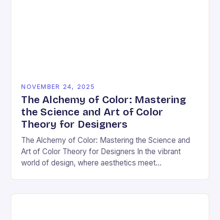
NOVEMBER 24, 2025
The Alchemy of Color: Mastering
the Science and Art of Color
Theory for Designers
The Alchemy of Color: Mastering the Science and
Art of Color Theory for Designers In the vibrant
world of design, where aesthetics meet
psychology, color theory stands as both a…