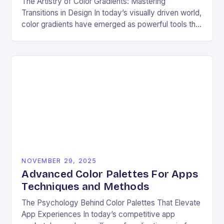
The Artistry of Color Gradients: Mastering
Transitions in Design In today’s visually driven world,
color gradients have emerged as powerful tools that
transform static visuals into dynamic experiences.
Whether you’re…
NOVEMBER 29, 2025
Advanced Color Palettes For Apps
Techniques and Methods
The Psychology Behind Color Palettes That Elevate
App Experiences In today’s competitive app