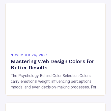
NOVEMBER 26, 2025
Mastering Web Design Colors for
Better Results
The Psychology Behind Color Selection Colors
carry emotional weight, influencing perceptions,
moods, and even decision-making processes. For
instance, warm hues like red and orange often
evoke energy and passion, making…