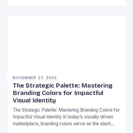
ensuring that every user can access information
regardless…
NOVEMBER 27, 2025
The Strategic Palette: Mastering
Branding Colors for Impactful
Visual Identity
The Strategic Palette: Mastering Branding Colors for
Impactful Visual Identity In today’s visually driven
marketplace, branding colors serve as the silent
ambassadors of your brand’s personality, values,