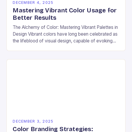
DECEMBER 4, 2025
Mastering Vibrant Color Usage for
Better Results
The Alchemy of Color: Mastering Vibrant Palettes in
Design Vibrant colors have long been celebrated as
the lifeblood of visual design, capable of evoking
emotion, commanding attention, and transforming
ordinary…
DECEMBER 3, 2025
Color Branding Strategies: