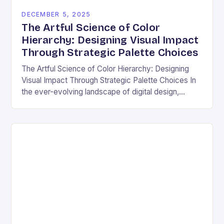
DECEMBER 5, 2025
The Artful Science of Color
Hierarchy: Designing Visual Impact
Through Strategic Palette Choices
The Artful Science of Color Hierarchy: Designing
Visual Impact Through Strategic Palette Choices In
the ever-evolving landscape of digital design,
understanding how colors interact is not merely an
aesthetic choice—it’s…