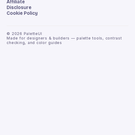
Affiliate
Disclosure
Cookie Policy
©
2026
PaletteUI
Made for designers & builders — palette tools, contrast
checking, and color guides