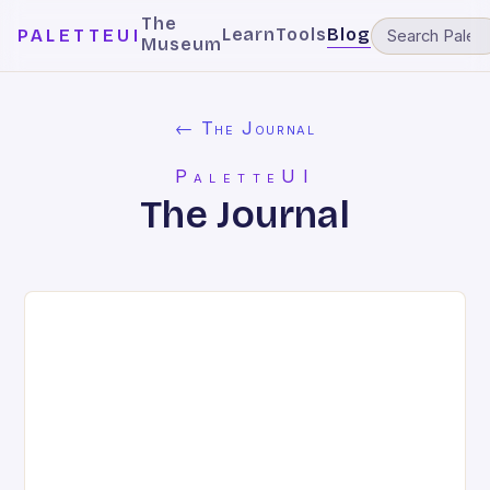
The
Learn
Tools
Blog
PALETTEUI
Museum
← The Journal
PaletteUI
The Journal