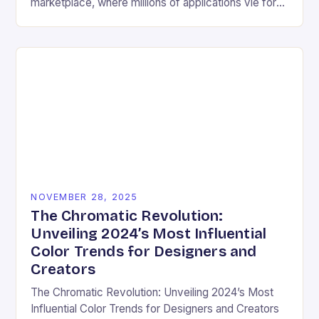
marketplace, where millions of applications vie for
user attention daily, visual design has become an
essential differentiator….
NOVEMBER 28, 2025
The Chromatic Revolution:
Unveiling 2024’s Most Influential
Color Trends for Designers and
Creators
The Chromatic Revolution: Unveiling 2024’s Most
Influential Color Trends for Designers and Creators