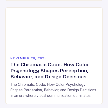
and emotional resonance….
NOVEMBER 26, 2025
The Chromatic Code: How Color
Psychology Shapes Perception,
Behavior, and Design Decisions
The Chromatic Code: How Color Psychology
Shapes Perception, Behavior, and Design Decisions
In an era where visual communication dominates
digital interactions, understanding the silent language
of colors has become essential….