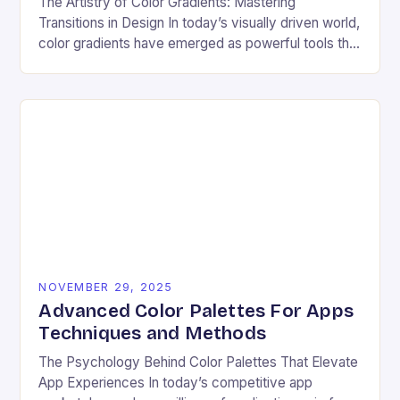
The Artistry of Color Gradients: Mastering
Transitions in Design In today’s visually driven world,
color gradients have emerged as powerful tools that
transform static visuals into dynamic experiences.
Whether you’re…
NOVEMBER 29, 2025
Advanced Color Palettes For Apps
Techniques and Methods
The Psychology Behind Color Palettes That Elevate
App Experiences In today’s competitive app