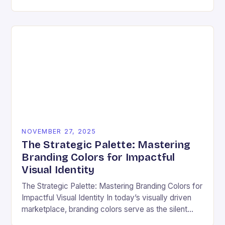
ensuring that every user can access information
regardless…
NOVEMBER 27, 2025
The Strategic Palette: Mastering
Branding Colors for Impactful
Visual Identity
The Strategic Palette: Mastering Branding Colors for
Impactful Visual Identity In today’s visually driven
marketplace, branding colors serve as the silent
ambassadors of your brand’s personality, values,