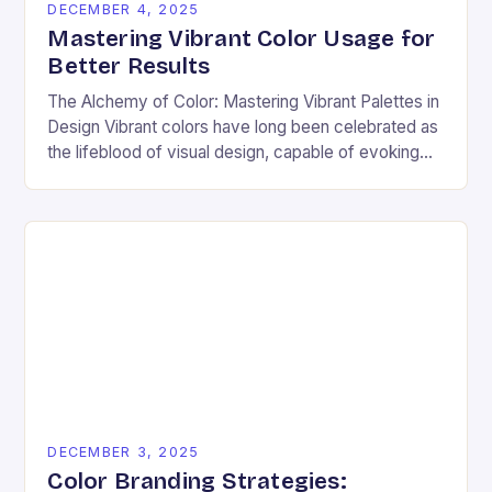
DECEMBER 4, 2025
Mastering Vibrant Color Usage for
Better Results
The Alchemy of Color: Mastering Vibrant Palettes in
Design Vibrant colors have long been celebrated as
the lifeblood of visual design, capable of evoking
emotion, commanding attention, and transforming
ordinary…
DECEMBER 3, 2025
Color Branding Strategies: