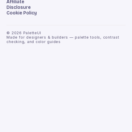
Affiliate
Disclosure
Cookie Policy
©
2026
PaletteUI
Made for designers & builders — palette tools, contrast
checking, and color guides