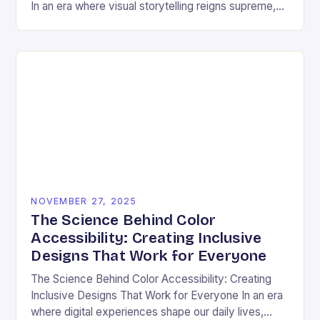
In an era where visual storytelling reigns supreme,
color has emerged as a silent yet powerful
protagonist…
NOVEMBER 27, 2025
The Science Behind Color
Accessibility: Creating Inclusive
Designs That Work for Everyone
The Science Behind Color Accessibility: Creating
Inclusive Designs That Work for Everyone In an era
where digital experiences shape our daily lives,