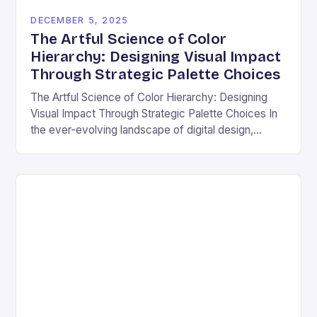
DECEMBER 5, 2025
The Artful Science of Color
Hierarchy: Designing Visual Impact
Through Strategic Palette Choices
The Artful Science of Color Hierarchy: Designing
Visual Impact Through Strategic Palette Choices In
the ever-evolving landscape of digital design,
understanding how colors interact is not merely an
aesthetic choice—it’s…