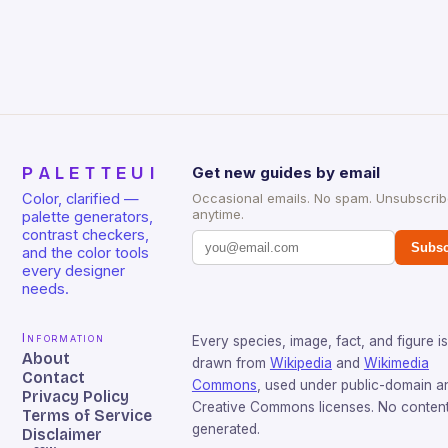
PALETTEUI
Get new guides by email
Color, clarified —
Occasional emails. No spam. Unsubscri
anytime.
palette generators,
contrast checkers,
Subsc
and the color tools
every designer
needs.
Information
Every species, image, fact, and figure is
About
drawn from
Wikipedia
and
Wikimedia
Contact
Commons
, used under public-domain a
Privacy Policy
Creative Commons licenses. No content 
Terms of Service
generated.
Disclaimer