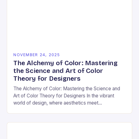
NOVEMBER 24, 2025
The Alchemy of Color: Mastering
the Science and Art of Color
Theory for Designers
The Alchemy of Color: Mastering the Science and
Art of Color Theory for Designers In the vibrant
world of design, where aesthetics meet
psychology, color theory stands as both a…