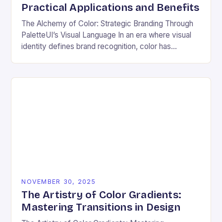
Practical Applications and Benefits
The Alchemy of Color: Strategic Branding Through
PaletteUI’s Visual Language In an era where visual
identity defines brand recognition, color has
emerged as the silent architect of consumer
perception. From…
NOVEMBER 30, 2025
The Artistry of Color Gradients:
Mastering Transitions in Design