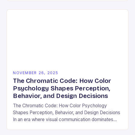
and emotional resonance….
NOVEMBER 26, 2025
The Chromatic Code: How Color
Psychology Shapes Perception,
Behavior, and Design Decisions
The Chromatic Code: How Color Psychology
Shapes Perception, Behavior, and Design Decisions
In an era where visual communication dominates
digital interactions, understanding the silent language
of colors has become essential….