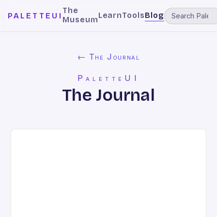
The
Learn
Tools
Blog
PALETTEUI
Museum
← The Journal
PaletteUI
The Journal