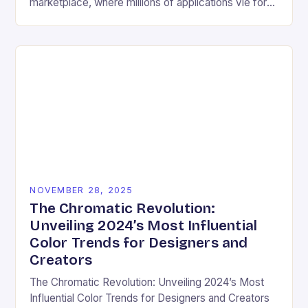
marketplace, where millions of applications vie for
user attention daily, visual design has become an
essential differentiator….
NOVEMBER 28, 2025
The Chromatic Revolution:
Unveiling 2024’s Most Influential
Color Trends for Designers and
Creators
The Chromatic Revolution: Unveiling 2024’s Most
Influential Color Trends for Designers and Creators