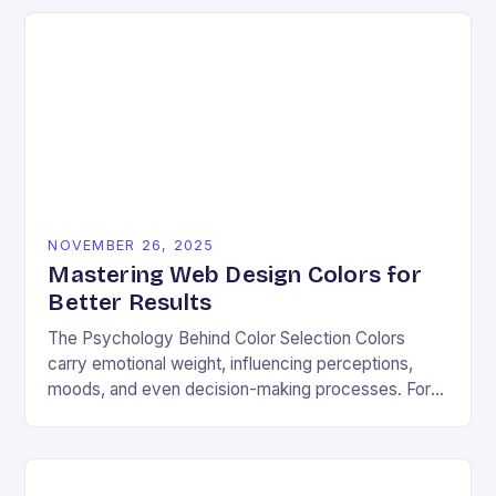
NOVEMBER 26, 2025
Mastering Web Design Colors for
Better Results
The Psychology Behind Color Selection Colors
carry emotional weight, influencing perceptions,
moods, and even decision-making processes. For
instance, warm hues like red and orange often
evoke energy and passion, making…