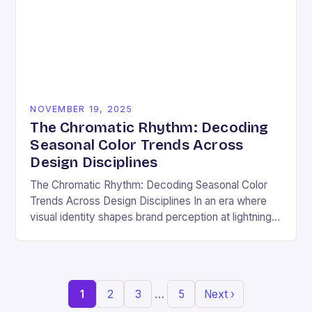
NOVEMBER 19, 2025
The Chromatic Rhythm: Decoding
Seasonal Color Trends Across
Design Disciplines
The Chromatic Rhythm: Decoding Seasonal Color
Trends Across Design Disciplines In an era where
visual identity shapes brand perception at lightning
speed, understanding seasonal color trends has
evolved from a…
…
1
2
3
5
Next ›