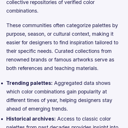
collective repositories of verified color
combinations.
These communities often categorize palettes by
purpose, season, or cultural context, making it
easier for designers to find inspiration tailored to
their specific needs. Curated collections from
renowned brands or famous artworks serve as
both references and teaching materials.
Trending palettes:
Aggregated data shows
which color combinations gain popularity at
different times of year, helping designers stay
ahead of emerging trends.
Historical archives:
Access to classic color
palettes from past decades provides insight into