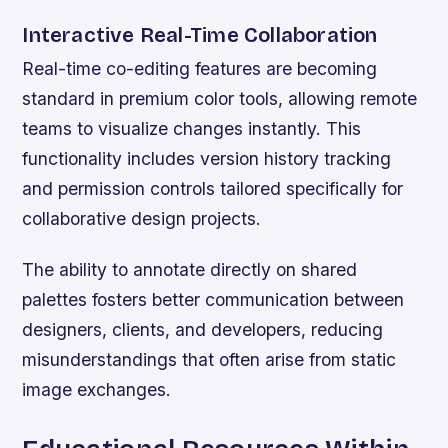
Interactive Real-Time Collaboration
Real-time co-editing features are becoming
standard in premium color tools, allowing remote
teams to visualize changes instantly. This
functionality includes version history tracking
and permission controls tailored specifically for
collaborative design projects.
The ability to annotate directly on shared
palettes fosters better communication between
designers, clients, and developers, reducing
misunderstandings that often arise from static
image exchanges.