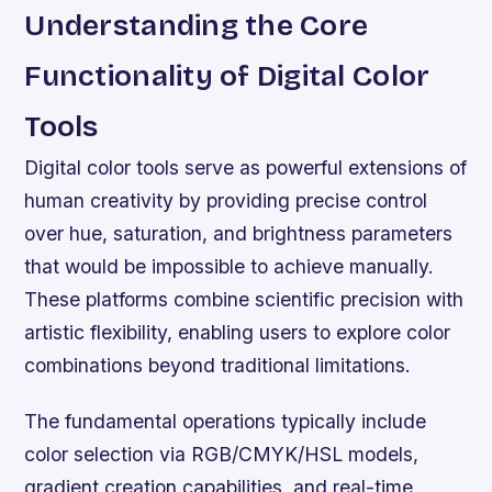
Understanding the Core
Functionality of Digital Color
Tools
Digital color tools serve as powerful extensions of
human creativity by providing precise control
over hue, saturation, and brightness parameters
that would be impossible to achieve manually.
These platforms combine scientific precision with
artistic flexibility, enabling users to explore color
combinations beyond traditional limitations.
The fundamental operations typically include
color selection via RGB/CMYK/HSL models,
gradient creation capabilities, and real-time