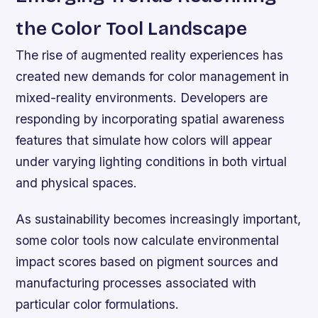
the Color Tool Landscape
The rise of augmented reality experiences has
created new demands for color management in
mixed-reality environments. Developers are
responding by incorporating spatial awareness
features that simulate how colors will appear
under varying lighting conditions in both virtual
and physical spaces.
As sustainability becomes increasingly important,
some color tools now calculate environmental
impact scores based on pigment sources and
manufacturing processes associated with
particular color formulations.