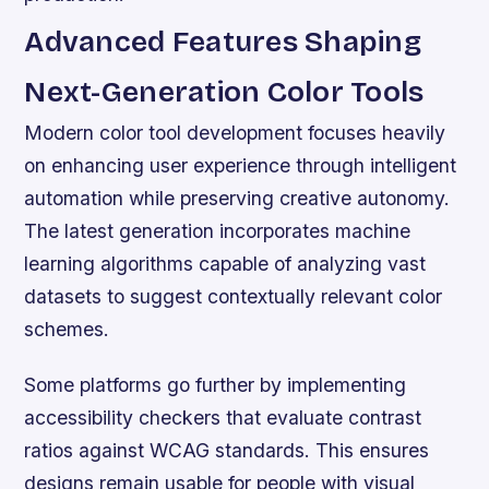
Advanced Features Shaping
Next-Generation Color Tools
Modern color tool development focuses heavily
on enhancing user experience through intelligent
automation while preserving creative autonomy.
The latest generation incorporates machine
learning algorithms capable of analyzing vast
datasets to suggest contextually relevant color
schemes.
Some platforms go further by implementing
accessibility checkers that evaluate contrast
ratios against WCAG standards. This ensures
designs remain usable for people with visual