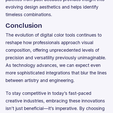
evolving design aesthetics and helps identify
timeless combinations.
Conclusion
The evolution of digital color tools continues to
reshape how professionals approach visual
composition, offering unprecedented levels of
precision and versatility previously unimaginable.
As technology advances, we can expect even
more sophisticated integrations that blur the lines
between artistry and engineering.
To stay competitive in today’s fast-paced
creative industries, embracing these innovations
isn’t just beneficial—it’s imperative. By choosing