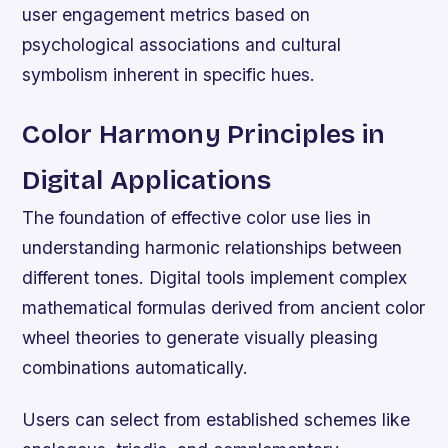
user engagement metrics based on
psychological associations and cultural
symbolism inherent in specific hues.
Color Harmony Principles in
Digital Applications
The foundation of effective color use lies in
understanding harmonic relationships between
different tones. Digital tools implement complex
mathematical formulas derived from ancient color
wheel theories to generate visually pleasing
combinations automatically.
Users can select from established schemes like