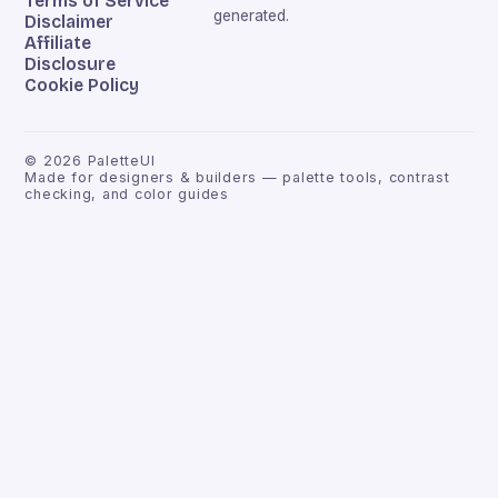
Terms of Service
generated.
Disclaimer
Affiliate
Disclosure
Cookie Policy
©
2026
PaletteUI
Made for designers & builders — palette tools, contrast
checking, and color guides