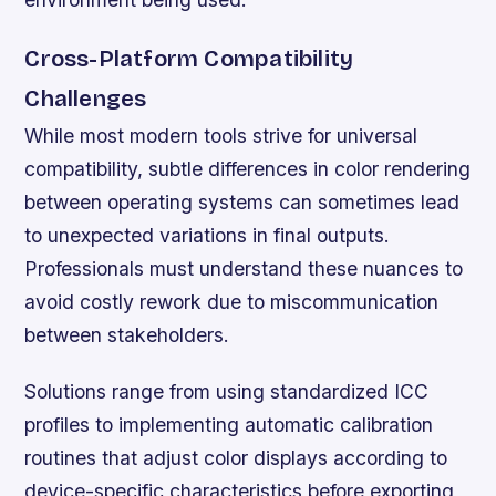
Cross-Platform Compatibility
Challenges
While most modern tools strive for universal
compatibility, subtle differences in color rendering
between operating systems can sometimes lead
to unexpected variations in final outputs.
Professionals must understand these nuances to
avoid costly rework due to miscommunication
between stakeholders.
Solutions range from using standardized ICC
profiles to implementing automatic calibration
routines that adjust color displays according to
device-specific characteristics before exporting