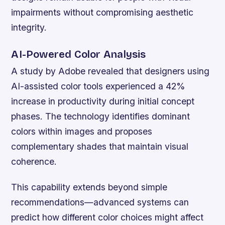
impairments without compromising aesthetic
integrity.
AI-Powered Color Analysis
A study by Adobe revealed that designers using
AI-assisted color tools experienced a 42%
increase in productivity during initial concept
phases. The technology identifies dominant
colors within images and proposes
complementary shades that maintain visual
coherence.
This capability extends beyond simple
recommendations—advanced systems can
predict how different color choices might affect