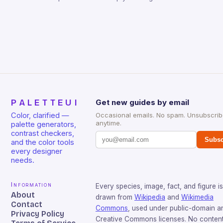
PALETTEUI
Get new guides by email
Color, clarified —
Occasional emails. No spam. Unsubscri
anytime.
palette generators,
contrast checkers,
Subsc
and the color tools
every designer
needs.
Information
Every species, image, fact, and figure is
About
drawn from
Wikipedia
and
Wikimedia
Contact
Commons
, used under public-domain a
Privacy Policy
Creative Commons licenses. No content 