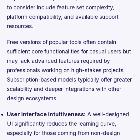
to consider include feature set complexity,
platform compatibility, and available support
resources.
Free versions of popular tools often contain
sufficient core functionalities for casual users but
may lack advanced features required by
professionals working on high-stakes projects.
Subscription-based models typically offer greater
scalability and deeper integrations with other
design ecosystems.
User interface intuitiveness:
A well-designed
UI significantly reduces the learning curve,
especially for those coming from non-design