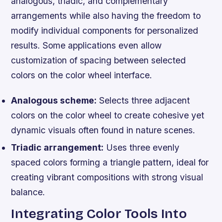
analogous, triadic, and complementary
arrangements while also having the freedom to
modify individual components for personalized
results. Some applications even allow
customization of spacing between selected
colors on the color wheel interface.
Analogous scheme:
Selects three adjacent
colors on the color wheel to create cohesive yet
dynamic visuals often found in nature scenes.
Triadic arrangement:
Uses three evenly
spaced colors forming a triangle pattern, ideal for
creating vibrant compositions with strong visual
balance.
Integrating Color Tools Into