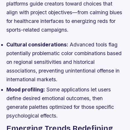
platforms guide creators toward choices that
align with project objectives—from calming blues
for healthcare interfaces to energizing reds for
sports-related campaigns.
Cultural considerations:
Advanced tools flag
potentially problematic color combinations based
on regional sensitivities and historical
associations, preventing unintentional offense in
international markets.
Mood profiling:
Some applications let users
define desired emotional outcomes, then
generate palettes optimized for those specific
psychological effects.
Emerging Trends Redefining