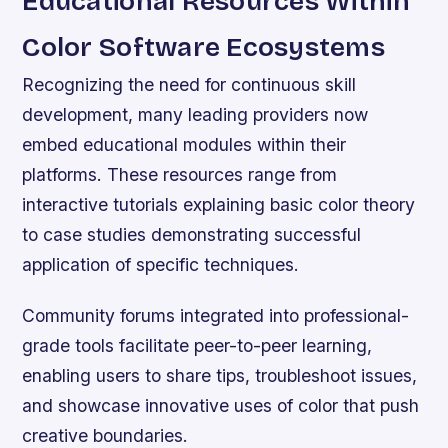
Educational Resources Within
Color Software Ecosystems
Recognizing the need for continuous skill
development, many leading providers now
embed educational modules within their
platforms. These resources range from
interactive tutorials explaining basic color theory
to case studies demonstrating successful
application of specific techniques.
Community forums integrated into professional-
grade tools facilitate peer-to-peer learning,
enabling users to share tips, troubleshoot issues,
and showcase innovative uses of color that push
creative boundaries.