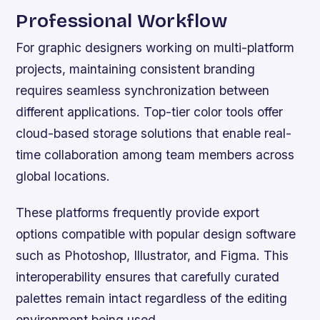
Professional Workflow
For graphic designers working on multi-platform
projects, maintaining consistent branding
requires seamless synchronization between
different applications. Top-tier color tools offer
cloud-based storage solutions that enable real-
time collaboration among team members across
global locations.
These platforms frequently provide export
options compatible with popular design software
such as Photoshop, Illustrator, and Figma. This
interoperability ensures that carefully curated
palettes remain intact regardless of the editing
environment being used.