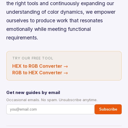
the right tools and continuously expanding our
understanding of color dynamics, we empower
ourselves to produce work that resonates
emotionally while meeting functional
requirements.
TRY OUR FREE TOOL
HEX to RGB Converter
→
RGB to HEX Converter
→
Get new guides by email
Occasional emails. No spam. Unsubscribe anytime.
Subscribe