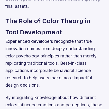
final assets.
The Role of Color Theory in
Tool Development
Experienced developers recognize that true
innovation comes from deeply understanding
color psychology principles rather than merely
replicating traditional tools. Best-in-class
applications incorporate behavioral science
research to help users make more impactful
design decisions.
By integrating knowledge about how different
colors influence emotions and perceptions, these