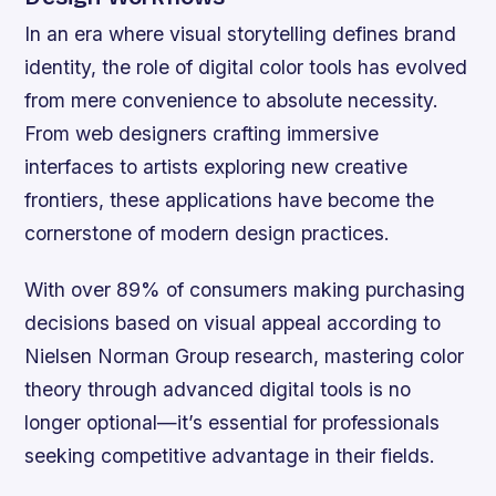
In an era where visual storytelling defines brand
identity, the role of digital color tools has evolved
from mere convenience to absolute necessity.
From web designers crafting immersive
interfaces to artists exploring new creative
frontiers, these applications have become the
cornerstone of modern design practices.
With over 89% of consumers making purchasing
decisions based on visual appeal according to
Nielsen Norman Group research, mastering color
theory through advanced digital tools is no
longer optional—it’s essential for professionals
seeking competitive advantage in their fields.