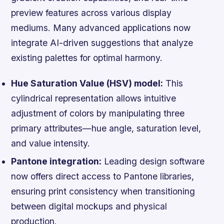
preview features across various display
mediums. Many advanced applications now
integrate AI-driven suggestions that analyze
existing palettes for optimal harmony.
Hue Saturation Value (HSV) model:
This
cylindrical representation allows intuitive
adjustment of colors by manipulating three
primary attributes—hue angle, saturation level,
and value intensity.
Pantone integration:
Leading design software
now offers direct access to Pantone libraries,
ensuring print consistency when transitioning
between digital mockups and physical
production.