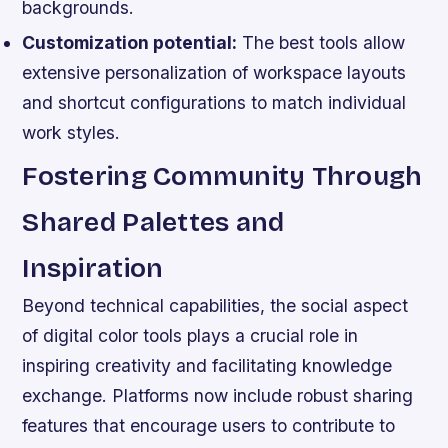
backgrounds.
Customization potential:
The best tools allow
extensive personalization of workspace layouts
and shortcut configurations to match individual
work styles.
Fostering Community Through
Shared Palettes and
Inspiration
Beyond technical capabilities, the social aspect
of digital color tools plays a crucial role in
inspiring creativity and facilitating knowledge
exchange. Platforms now include robust sharing
features that encourage users to contribute to