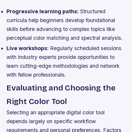
Progressive learning paths:
Structured
curricula help beginners develop foundational
skills before advancing to complex topics like
perceptual color matching and spectral analysis.
Live workshops:
Regularly scheduled sessions
with industry experts provide opportunities to
learn cutting-edge methodologies and network
with fellow professionals.
Evaluating and Choosing the
Right Color Tool
Selecting an appropriate digital color tool
depends largely on specific workflow
requirements and personal preferences. Factors