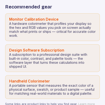
Recommended gear
Monitor Calibration Device
A hardware colorimeter that profiles your display so
the hex and RGB values you pick on screen actually
match what prints or ships — critical for accurate color
work.
Design Software Subscription
A subscription to a professional design suite with
built-in color, contrast, and palette tools — the
software layer that turns these calculations into
shipped UI.
Handheld Colorimeter
A portable sensor that measures the exact color of a
physical surface, swatch, or product sample — useful
for matching real-world materials to a digital palette.
Some links are product links to help you find gear.
Learn more