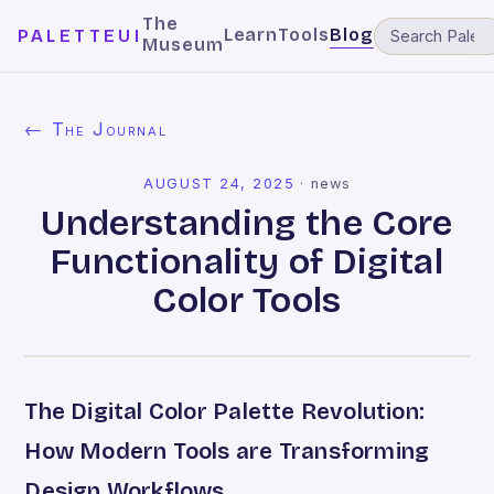
The
Learn
Tools
Blog
PALETTEUI
Museum
← The Journal
AUGUST 24, 2025
·
news
Understanding the Core
Functionality of Digital
Color Tools
The Digital Color Palette Revolution:
How Modern Tools are Transforming
Design Workflows