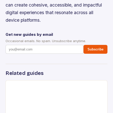
can create cohesive, accessible, and impactful
digital experiences that resonate across all
device platforms.
Get new guides by email
Occasional emails. No spam. Unsubscribe anytime.
Subscribe
Related guides