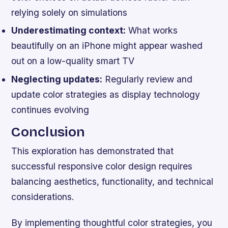
relying solely on simulations
Underestimating context:
What works
beautifully on an iPhone might appear washed
out on a low-quality smart TV
Neglecting updates:
Regularly review and
update color strategies as display technology
continues evolving
Conclusion
This exploration has demonstrated that
successful responsive color design requires
balancing aesthetics, functionality, and technical
considerations.
By implementing thoughtful color strategies, you