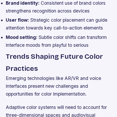
Brand identity:
Consistent use of brand colors
strengthens recognition across devices
User flow:
Strategic color placement can guide
attention towards key call-to-action elements
Mood setting:
Subtle color shifts can transform
interface moods from playful to serious
Trends Shaping Future Color
Practices
Emerging technologies like AR/VR and voice
interfaces present new challenges and
opportunities for color implementation.
Adaptive color systems will need to account for
three-dimensional spaces and audiovisual