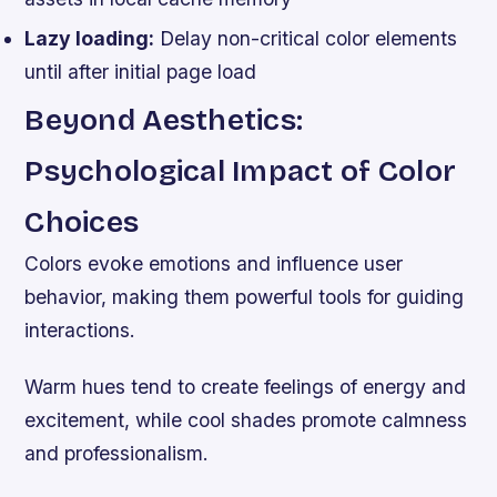
Lazy loading:
Delay non-critical color elements
until after initial page load
Beyond Aesthetics:
Psychological Impact of Color
Choices
Colors evoke emotions and influence user
behavior, making them powerful tools for guiding
interactions.
Warm hues tend to create feelings of energy and
excitement, while cool shades promote calmness
and professionalism.