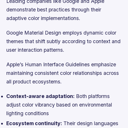
Leading companies like Google and Apple
demonstrate best practices through their
adaptive color implementations.
Google Material Design employs dynamic color
themes that shift subtly according to context and
user interaction patterns.
Apple’s Human Interface Guidelines emphasize
maintaining consistent color relationships across
all product ecosystems.
Context-aware adaptation:
Both platforms
adjust color vibrancy based on environmental
lighting conditions
Ecosystem continuity:
Their design languages