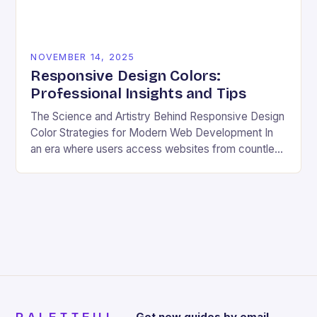
NOVEMBER 14, 2025
Responsive Design Colors:
Professional Insights and Tips
The Science and Artistry Behind Responsive Design
Color Strategies for Modern Web Development In
an era where users access websites from countless
devices—from smartphones and tablets to
smartwatches and foldable…
Get new guides by email