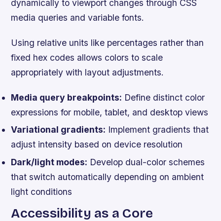
dynamically to viewport changes through CSS
media queries and variable fonts.
Using relative units like percentages rather than
fixed hex codes allows colors to scale
appropriately with layout adjustments.
Media query breakpoints:
Define distinct color
expressions for mobile, tablet, and desktop views
Variational gradients:
Implement gradients that
adjust intensity based on device resolution
Dark/light modes:
Develop dual-color schemes
that switch automatically depending on ambient
light conditions
Accessibility as a Core