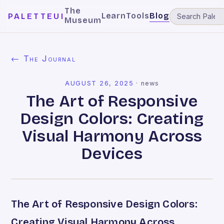
The
Learn
Tools
Blog
PALETTEUI
Museum
← The Journal
AUGUST 26, 2025
·
news
The Art of Responsive
Design Colors: Creating
Visual Harmony Across
Devices
The Art of Responsive Design Colors:
Creating Visual Harmony Across