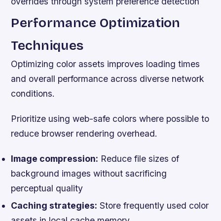
overrides through system preference detection
Performance Optimization
Techniques
Optimizing color assets improves loading times
and overall performance across diverse network
conditions.
Prioritize using web-safe colors where possible to
reduce browser rendering overhead.
Image compression:
Reduce file sizes of
background images without sacrificing
perceptual quality
Caching strategies:
Store frequently used color
assets in local cache memory