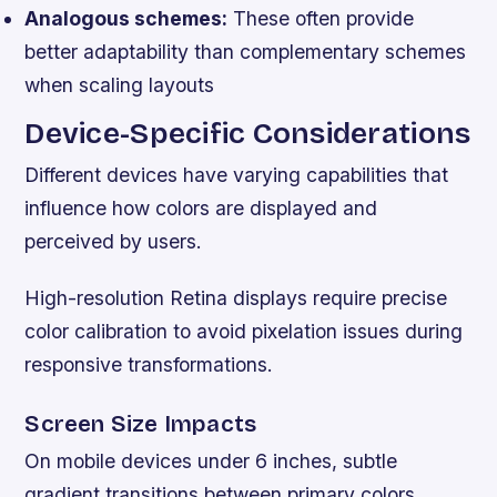
Analogous schemes:
These often provide
better adaptability than complementary schemes
when scaling layouts
Device-Specific Considerations
Different devices have varying capabilities that
influence how colors are displayed and
perceived by users.
High-resolution Retina displays require precise
color calibration to avoid pixelation issues during
responsive transformations.
Screen Size Impacts
On mobile devices under 6 inches, subtle
gradient transitions between primary colors