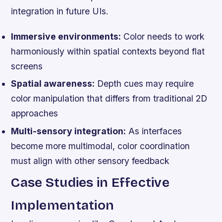
integration in future UIs.
Immersive environments:
Color needs to work
harmoniously within spatial contexts beyond flat
screens
Spatial awareness:
Depth cues may require
color manipulation that differs from traditional 2D
approaches
Multi-sensory integration:
As interfaces
become more multimodal, color coordination
must align with other sensory feedback
Case Studies in Effective
Implementation