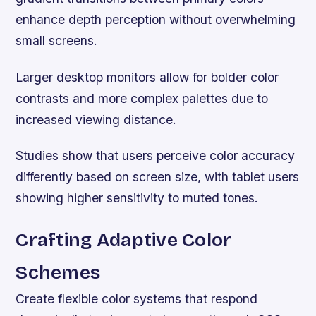
enhance depth perception without overwhelming
small screens.
Larger desktop monitors allow for bolder color
contrasts and more complex palettes due to
increased viewing distance.
Studies show that users perceive color accuracy
differently based on screen size, with tablet users
showing higher sensitivity to muted tones.
Crafting Adaptive Color
Schemes
Create flexible color systems that respond