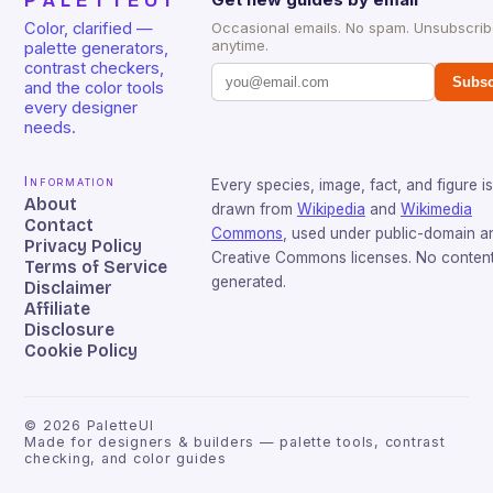
PALETTEUI
Color, clarified —
Occasional emails. No spam. Unsubscri
anytime.
palette generators,
contrast checkers,
Subsc
and the color tools
every designer
needs.
Information
Every species, image, fact, and figure is
About
drawn from
Wikipedia
and
Wikimedia
Contact
Commons
, used under public-domain a
Privacy Policy
Creative Commons licenses. No content 
Terms of Service
generated.
Disclaimer
Affiliate
Disclosure
Cookie Policy
©
2026
PaletteUI
Made for designers & builders — palette tools, contrast
checking, and color guides