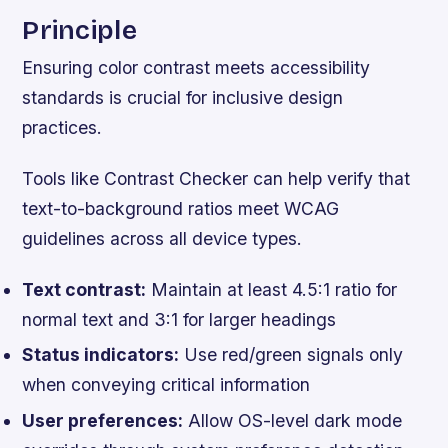
Principle
Ensuring color contrast meets accessibility
standards is crucial for inclusive design
practices.
Tools like Contrast Checker can help verify that
text-to-background ratios meet WCAG
guidelines across all device types.
Text contrast:
Maintain at least 4.5:1 ratio for
normal text and 3:1 for larger headings
Status indicators:
Use red/green signals only
when conveying critical information
User preferences:
Allow OS-level dark mode