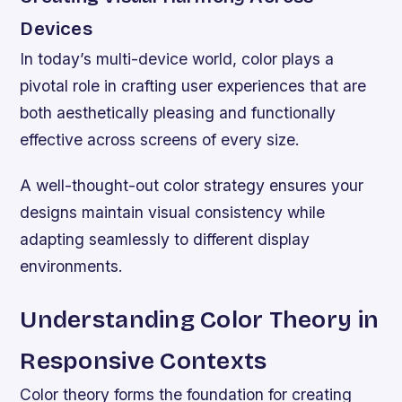
Devices
In today’s multi-device world, color plays a
pivotal role in crafting user experiences that are
both aesthetically pleasing and functionally
effective across screens of every size.
A well-thought-out color strategy ensures your
designs maintain visual consistency while
adapting seamlessly to different display
environments.
Understanding Color Theory in
Responsive Contexts
Color theory forms the foundation for creating