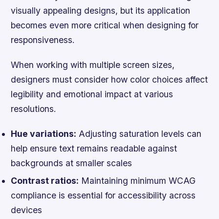
visually appealing designs, but its application
becomes even more critical when designing for
responsiveness.
When working with multiple screen sizes,
designers must consider how color choices affect
legibility and emotional impact at various
resolutions.
Hue variations:
Adjusting saturation levels can
help ensure text remains readable against
backgrounds at smaller scales
Contrast ratios:
Maintaining minimum WCAG
compliance is essential for accessibility across
devices