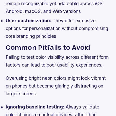
remain recognizable yet adaptable across iOS,
Android, macOS, and Web versions
User customization:
They offer extensive
options for personalization without compromising
core branding principles
Common Pitfalls to Avoid
Failing to test color visibility across different form
factors can lead to poor usability experiences.
Overusing bright neon colors might look vibrant
on phones but become glaringly distracting on
larger screens.
Ignoring baseline testing:
Always validate
color choices on actual devices rather than