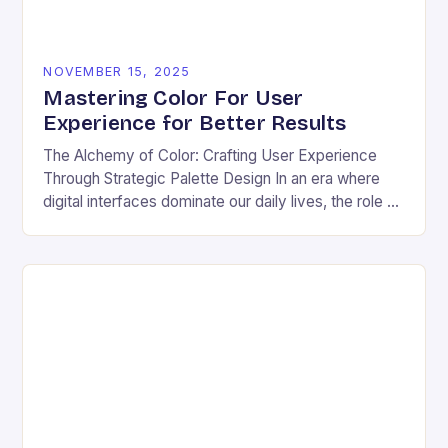
NOVEMBER 15, 2025
Mastering Color For User
Experience for Better Results
The Alchemy of Color: Crafting User Experience
Through Strategic Palette Design In an era where
digital interfaces dominate our daily lives, the role of
color transcends mere aesthetics—it becomes a…