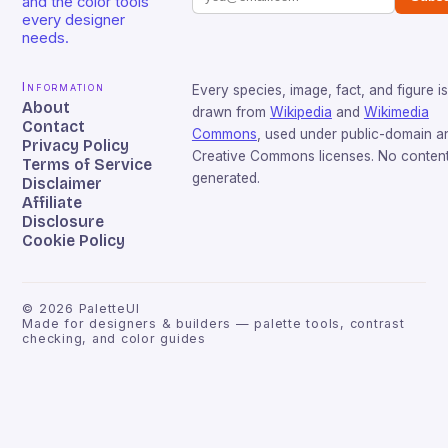
and the color tools
every designer
needs.
Information
Every species, image, fact, and figure is
About
drawn from
Wikipedia
and
Wikimedia
Contact
Commons
, used under public-domain a
Privacy Policy
Creative Commons licenses. No content 
Terms of Service
generated.
Disclaimer
Affiliate
Disclosure
Cookie Policy
©
2026
PaletteUI
Made for designers & builders — palette tools, contrast
checking, and color guides