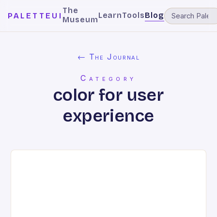
The
Learn
Tools
Blog
PALETTEUI
Museum
← The Journal
Category
color for user
experience