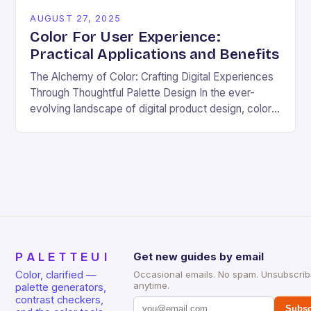
AUGUST 27, 2025
Color For User Experience:
Practical Applications and Benefits
The Alchemy of Color: Crafting Digital Experiences
Through Thoughtful Palette Design In the ever-
evolving landscape of digital product design, color
transcends mere aesthetics—it becomes the silent
architect of user emotions,…
PALETTEUI
Get new guides by email
Color, clarified —
Occasional emails. No spam. Unsubscri
anytime.
palette generators,
contrast checkers,
Subsc